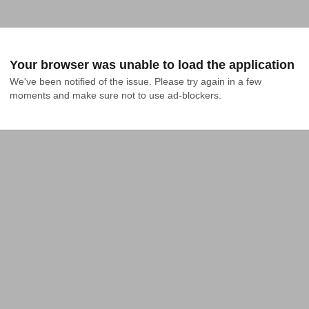
Your browser was unable to load the application
We've been notified of the issue. Please try again in a few 
moments and make sure not to use ad-blockers.